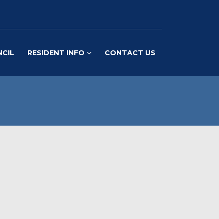
NCIL
RESIDENT INFO
CONTACT US