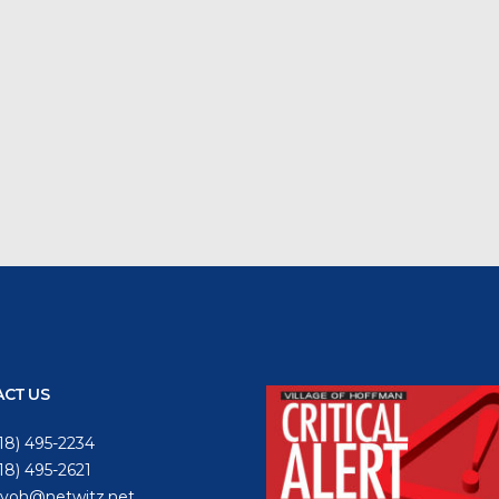
CT US
18) 495-2234
618) 495-2621
voh@netwitz.net