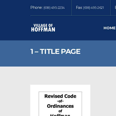
Phone:
Fax:
(618) 495-2234
(618) 495-2621
HOME
1 – TITLE PAGE