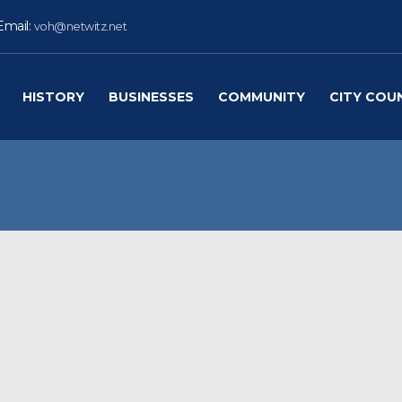
Email:
voh@netwitz.net
HISTORY
BUSINESSES
COMMUNITY
CITY COU