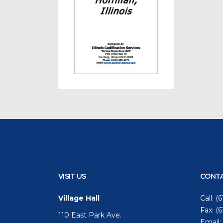
VISIT US
CONTA
Village Hall
Call:
(6
Fax: (
110 East Park Ave.
Email: