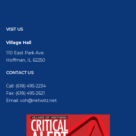
VISIT US
Village Hall
110 East Park Ave.
Hoffman, IL 62250
CONTACT US
Call:
(618) 495-2234
Fax: (618) 495-2621
Email:
voh@netwitz.net