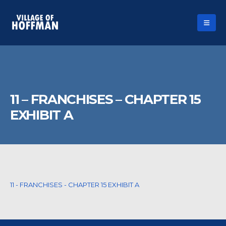
11 – FRANCHISES – CHAPTER 15
EXHIBIT A
11 - FRANCHISES - CHAPTER 15 EXHIBIT A