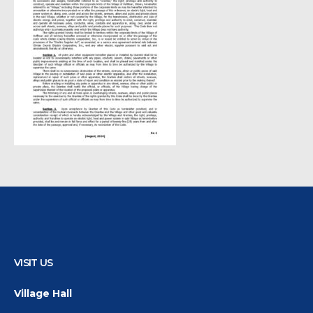
VISIT US
Village Hall