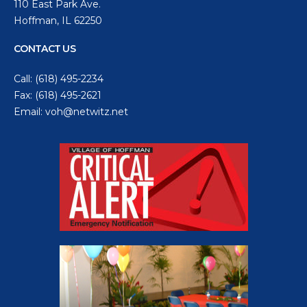
110 East Park Ave.
Hoffman, IL 62250
CONTACT US
Call:
(618) 495-2234
Fax: (618) 495-2621
Email:
voh@netwitz.net