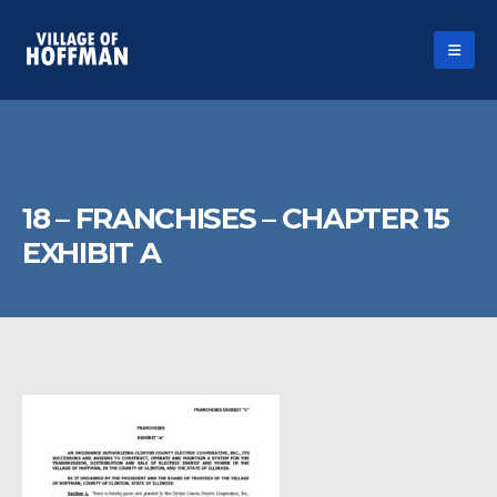
18 – FRANCHISES – CHAPTER 15
EXHIBIT A