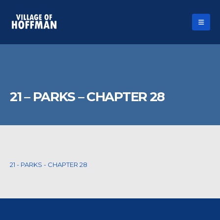
21 – PARKS – CHAPTER 28
21 - PARKS - CHAPTER 28