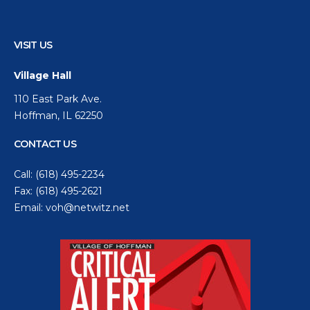
VISIT US
Village Hall
110 East Park Ave.
Hoffman, IL 62250
CONTACT US
Call:
(618) 495-2234
Fax: (618) 495-2621
Email:
voh@netwitz.net