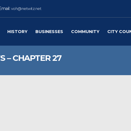
Email:
voh@netwitz.net
HISTORY
BUSINESSES
COMMUNITY
CITY COU
S – CHAPTER 27