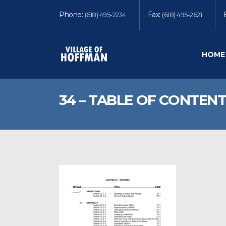
Phone:
Fax:
(618) 495-2234
(618) 495-2621
HOME
34 – TABLE OF CONTENT