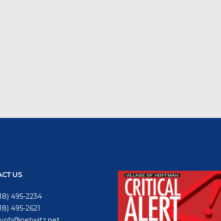
CT US
18) 495-2234
618) 495-2621
voh@netwitz.net