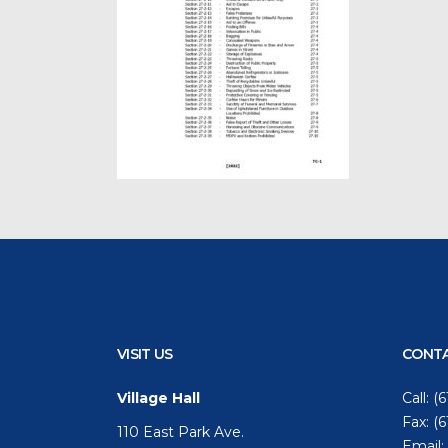
VISIT US
CONTA
Village Hall
Call:
(6
Fax: (
110 East Park Ave.
Email: