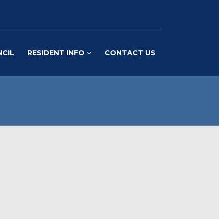
NCIL
RESIDENT INFO
CONTACT US