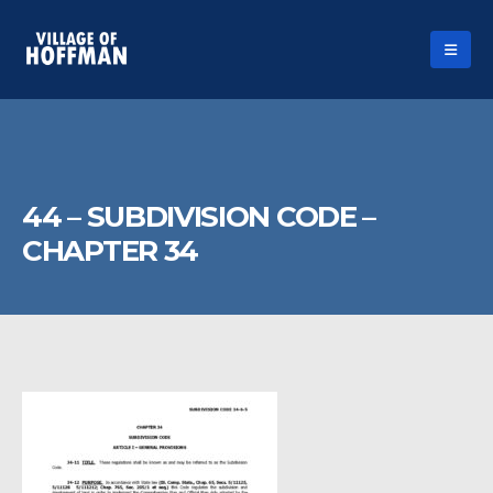
44 – SUBDIVISION CODE –
CHAPTER 34