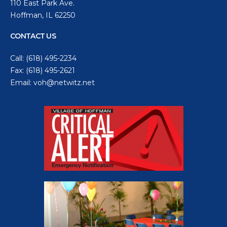
110 East Park Ave.
Hoffman, IL 62250
CONTACT US
Call:
(618) 495-2234
Fax: (618) 495-2621
Email:
voh@netwitz.net