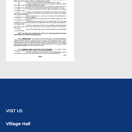
VISIT US
Village Hall