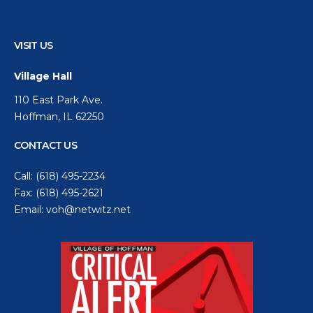
VISIT US
Village Hall
110 East Park Ave.
Hoffman, IL 62250
CONTACT US
Call:
(618) 495-2234
Fax: (618) 495-2621
Email:
voh@netwitz.net