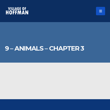
9 – ANIMALS – CHAPTER 3