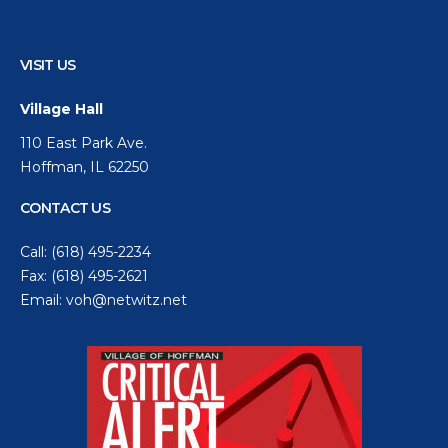
VISIT US
Village Hall
110 East Park Ave.
Hoffman, IL 62250
CONTACT US
Call:
(618) 495-2234
Fax: (618) 495-2621
Email:
voh@netwitz.net