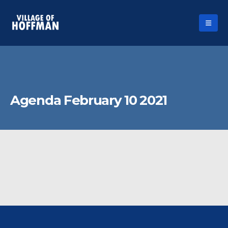
Agenda February 10 2021