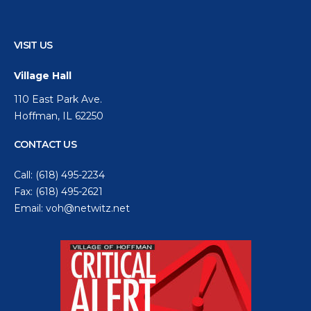
VISIT US
Village Hall
110 East Park Ave.
Hoffman, IL 62250
CONTACT US
Call:
(618) 495-2234
Fax: (618) 495-2621
Email:
voh@netwitz.net