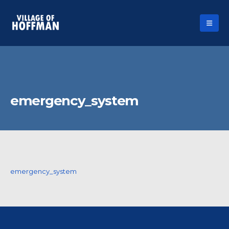
emergency_system
emergency_system