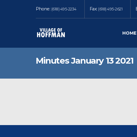
Phone:
Fax:
(618) 495-2234
(618) 495-2621
HOME
Minutes January 13 2021