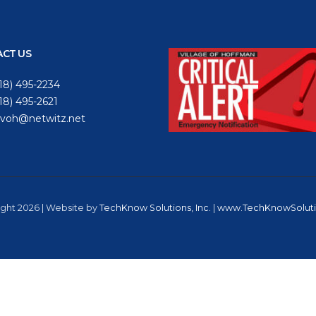
CT US
18) 495-2234
618) 495-2621
voh@netwitz.net
ght 2026 | Website by
TechKnow Solutions, Inc.
|
www.TechKnowSolut