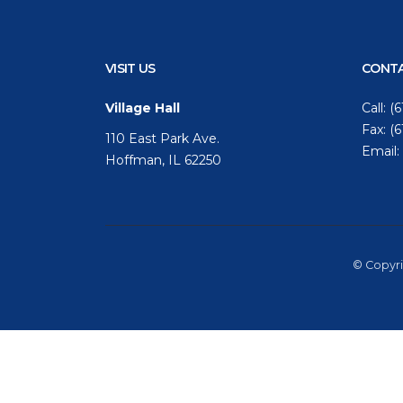
VISIT US
CONTA
Village Hall
Call:
(6
Fax: (
110 East Park Ave.
Email:
Hoffman, IL 62250
© Copyri