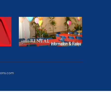
ions.com