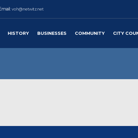
Email:
voh@netwitz.net
HISTORY
BUSINESSES
COMMUNITY
CITY COU