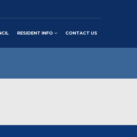
NCIL
RESIDENT INFO
CONTACT US