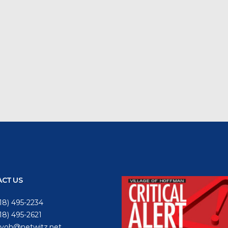
CT US
18) 495-2234
618) 495-2621
voh@netwitz.net