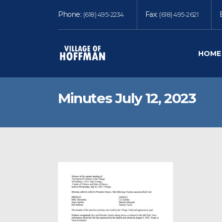
Phone:
Fax:
(618) 495-2234
(618) 495-2621
HOME
Minutes July 12, 2023