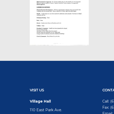
VISIT US
CONTA
Village Hall
Call:
(6
Fax: (
110 East Park Ave.
Email: