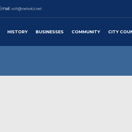
Email:
voh@netwitz.net
HISTORY
BUSINESSES
COMMUNITY
CITY COU