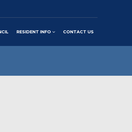
NCIL
RESIDENT INFO
CONTACT US