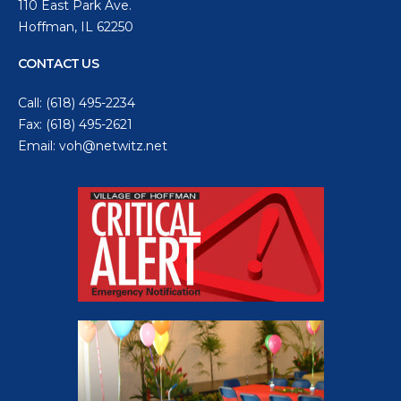
110 East Park Ave.
Hoffman, IL 62250
CONTACT US
Call:
(618) 495-2234
Fax: (618) 495-2621
Email:
voh@netwitz.net