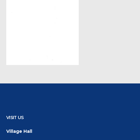
VISIT US
Village Hall