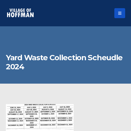
Yard Waste Collection Scheudle
2024