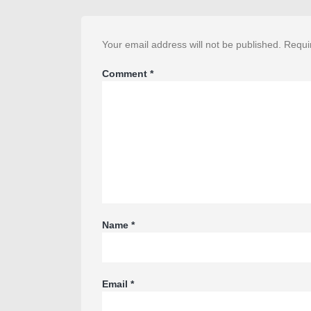
Your email address will not be published.
Requi
Comment
*
Name
*
Email
*