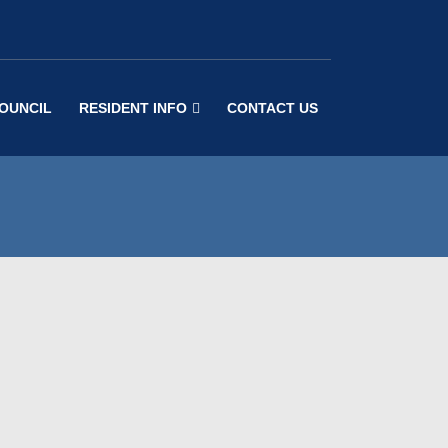
COUNCIL
RESIDENT INFO
CONTACT US