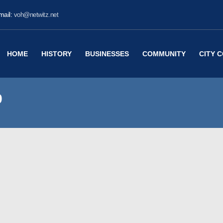
mail:
voh@netwitz.net
HOME
HISTORY
BUSINESSES
COMMUNITY
CITY 
9