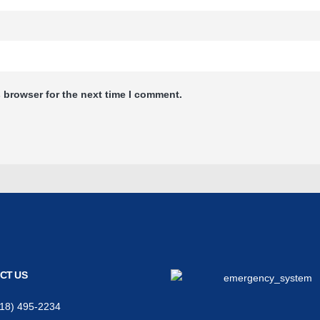
 browser for the next time I comment.
CT US
618) 495-2234