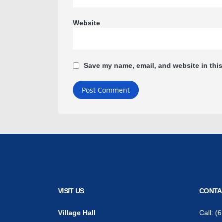
Website
Save my name, email, and website in this
VISIT US
CONTA
Village Hall
Call:
(