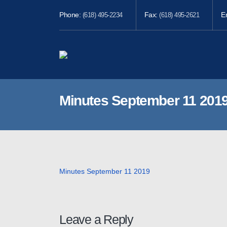
Phone:
Fax:
E
(618) 495-2234
(618) 495-2621
Minutes September 11 201
Minutes September 11 2019
Leave a Reply